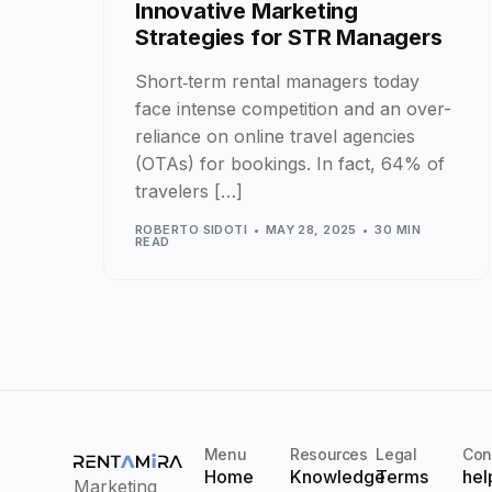
Innovative Marketing
Strategies for STR Managers
Short‑term rental managers today
face intense competition and an over-
reliance on online travel agencies
(OTAs) for bookings. In fact, 64% of
travelers […]
ROBERTO SIDOTI
MAY 28, 2025
30 MIN
READ
Menu
Resources
Legal
Con
Home
Knowledge
Terms
hel
Marketing