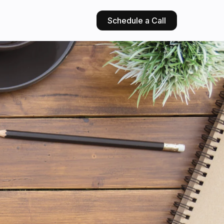
Schedule a Call