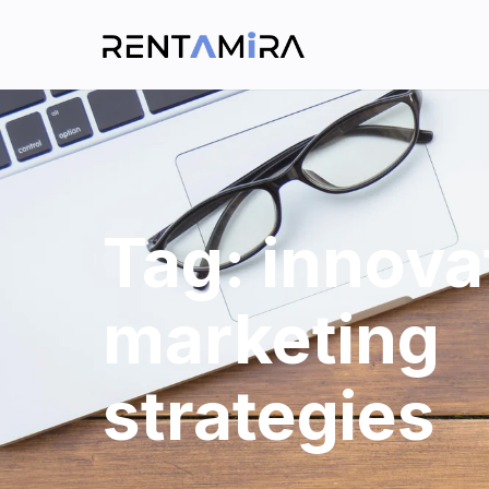
Tag:
innova
marketing
strategies