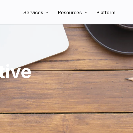
Services
Resources
Platform
Search Engine Optimization
Knowledge Base
Direct Booking Website
Partners
Blog
tive