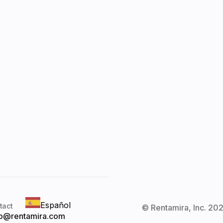
Español
tact
© Rentamira, Inc. 202
p@rentamira.com