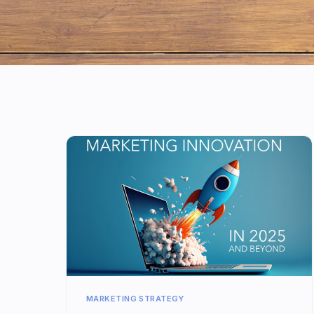
MARKETING STRATEGY