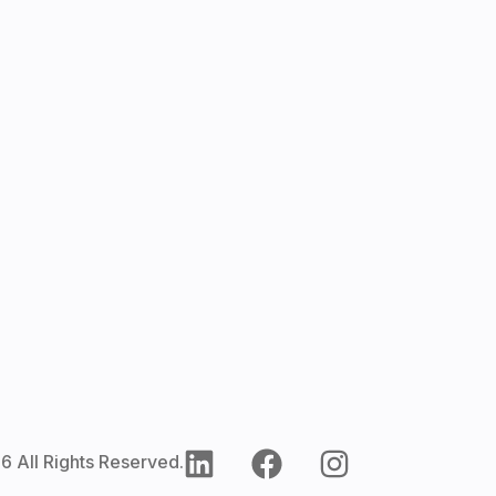
6 All Rights Reserved.