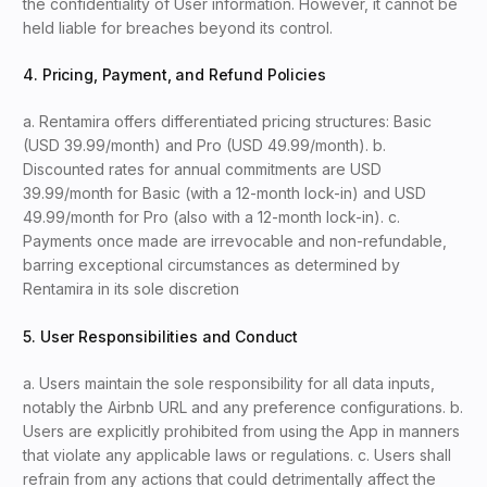
the confidentiality of User information. However, it cannot be
held liable for breaches beyond its control.
4. Pricing, Payment, and Refund Policies
a. Rentamira offers differentiated pricing structures: Basic
(USD 39.99/month) and Pro (USD 49.99/month). b.
Discounted rates for annual commitments are USD
39.99/month for Basic (with a 12-month lock-in) and USD
49.99/month for Pro (also with a 12-month lock-in). c.
Payments once made are irrevocable and non-refundable,
barring exceptional circumstances as determined by
Rentamira in its sole discretion
5. User Responsibilities and Conduct
a. Users maintain the sole responsibility for all data inputs,
notably the Airbnb URL and any preference configurations. b.
Users are explicitly prohibited from using the App in manners
that violate any applicable laws or regulations. c. Users shall
refrain from any actions that could detrimentally affect the