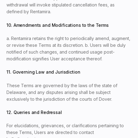
withdrawal will invoke stipulated cancellation fees, as
defined by Rentamira.
10. Amendments and Modifications to the Terms
a. Rentamira retains the right to periodically amend, augment,
or revise these Terms at its discretion. b. Users will be duly
notified of such changes, and continued usage post-
modification signifies User acceptance thereof.
11. Governing Law and Jurisdiction
These Terms are governed by the laws of the state of
Delaware, and any disputes arising shall be subject
exclusively to the jurisdiction of the courts of Dover.
12. Queries and Redressal
For elucidations, grievances, or clarifications pertaining to
these Terms, Users are directed to contact