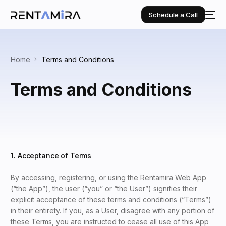
Schedule a Call
Home
Terms and Conditions
Terms and Conditions
1. Acceptance of Terms
By accessing, registering, or using the Rentamira Web App
(“the App”), the user (“you” or “the User”) signifies their
explicit acceptance of these terms and conditions (“Terms”)
in their entirety. If you, as a User, disagree with any portion of
these Terms, you are instructed to cease all use of this App