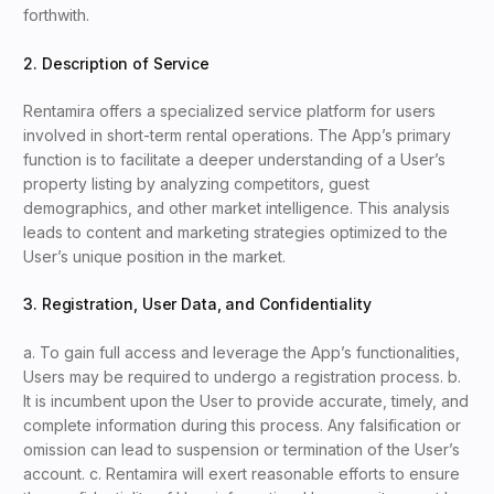
forthwith.
2. Description of Service
Rentamira offers a specialized service platform for users
involved in short-term rental operations. The App’s primary
function is to facilitate a deeper understanding of a User’s
property listing by analyzing competitors, guest
demographics, and other market intelligence. This analysis
leads to content and marketing strategies optimized to the
User’s unique position in the market.
3. Registration, User Data, and Confidentiality
a. To gain full access and leverage the App’s functionalities,
Users may be required to undergo a registration process. b.
It is incumbent upon the User to provide accurate, timely, and
complete information during this process. Any falsification or
omission can lead to suspension or termination of the User’s
account. c. Rentamira will exert reasonable efforts to ensure