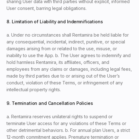
sharing User data with third parties without explicit, informed
User consent, barring legal obligations.
8. Limitation of Liability and Indemnifications
a. Under no circumstances shall Rentamira be held liable for
any consequential, incidental, indirect, punitive, or special
damages arising from or related to the use, misuse, or
inability to use the App. b. The User agrees to indemnify and
hold harmless Rentamira, its affiliates, officers, and
employees from any claims or damages, including legal fees,
made by third parties due to or arising out of the User’s
conduct, violation of these Terms, or infringement of any
intellectual property rights.
9. Termination and Cancellation Policies
a. Rentamira reserves unilateral rights to suspend or
terminate User access for any violations of these Terms or
other detrimental behaviors. b. For annual plan Users, a strict
12-month commitment applies. Premature termination or