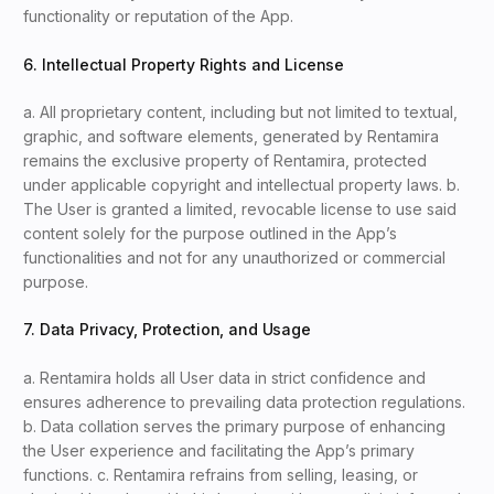
functionality or reputation of the App.
6. Intellectual Property Rights and License
a. All proprietary content, including but not limited to textual,
graphic, and software elements, generated by Rentamira
remains the exclusive property of Rentamira, protected
under applicable copyright and intellectual property laws. b.
The User is granted a limited, revocable license to use said
content solely for the purpose outlined in the App’s
functionalities and not for any unauthorized or commercial
purpose.
7. Data Privacy, Protection, and Usage
a. Rentamira holds all User data in strict confidence and
ensures adherence to prevailing data protection regulations.
b. Data collation serves the primary purpose of enhancing
the User experience and facilitating the App’s primary
functions. c. Rentamira refrains from selling, leasing, or