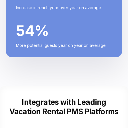
Increase in reach year over year on average
54
%
More potential guests year on year on average
Integrates with Leading
Vacation Rental
PMS Platforms