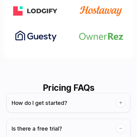
Pricing FAQs
How do I get started?
Is there a free trial?