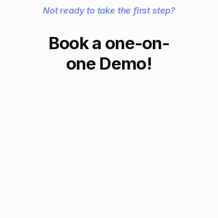
Not ready to take the first step?
Book a one-on-
one Demo!