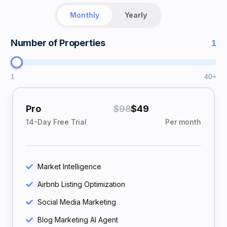
Monthly
Yearly
Number of Properties
1
1
40+
Pro
$98
$49
14-Day Free Trial
Per month
Market Intelligence
Airbnb Listing Optimization
Social Media Marketing
Blog Marketing AI Agent