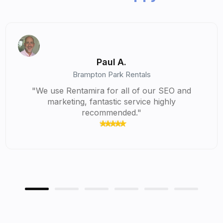
Chandler S.
Hostfolio Vacation Homes
 SEO and
“I've thoroughly enjoyed using Rentam
ghly
the time it has saved me in my busine