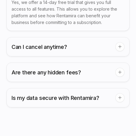
Yes, we offer a 14-day free trial that gives you full
access to all features. This allows you to explore the
platform and see how Rentamira can benefit your
business before committing to a subscription.
Can I cancel anytime?
Are there any hidden fees?
Is my data secure with Rentamira?