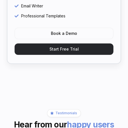
Email Writer
Professional Templates
Book a Demo
Start Free Trial
Testimonials
Hear from our
happy users