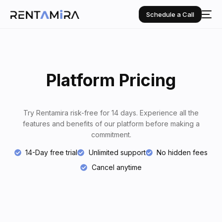
Schedule a Call
Platform Pricing
Try Rentamira risk-free for 14 days. Experience all the
features and benefits of our platform before making a
commitment.
14-Day free trial
Unlimited support
No hidden fees
Cancel anytime