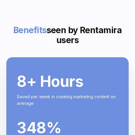
Benefits
seen by Rentamira
users
8
+ Hours
Saved per week in creating marketing content on
average
348
%