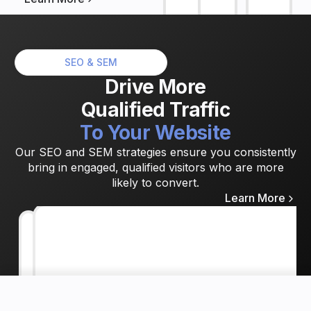
SEO & SEM
Drive
More
Qualified
Traffic
To
Your
Website
Our SEO and SEM strategies ensure you consistently
bring in engaged, qualified visitors who are more
likely to convert.
Learn More