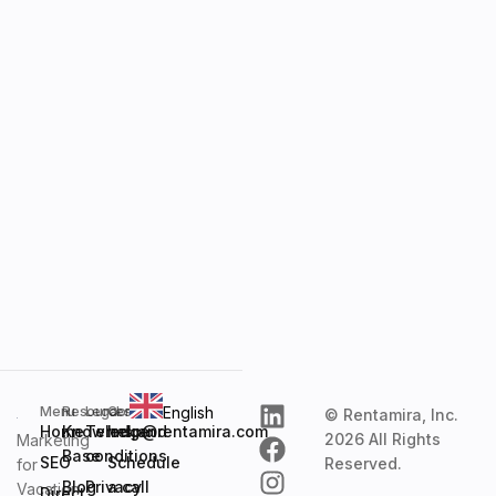
English
Menu
Resources
Legal
Contact
© Rentamira, Inc.
Home
Knowledge
Terms and
help@rentamira.com
2026 All Rights
Marketing
Base
conditions
SEO
Schedule
Reserved.
for
Blog
Privacy
a call
Vacation
Direct