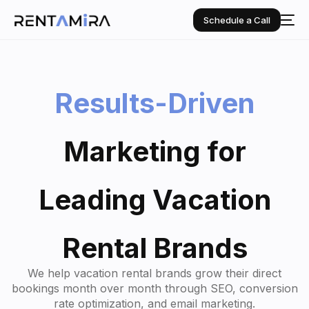
Schedule a Call
Results-Driven
Marketing
for
Leading
Vacation
Rental
Brands
We help vacation rental brands grow their direct
bookings month over month through SEO, conversion
rate optimization, and email marketing.