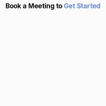
Book a Meeting to
Get Started