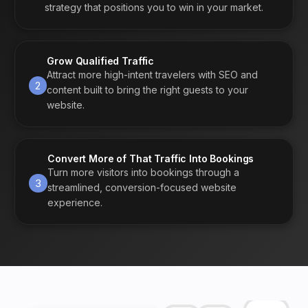
strategy that positions you to win in your market.
Grow Qualified Traffic
Attract more high-intent travelers with SEO and
2
content built to bring the right guests to your
website.
Convert More of That Traffic Into Bookings
Turn more visitors into bookings through a
3
streamlined, conversion-focused website
experience.