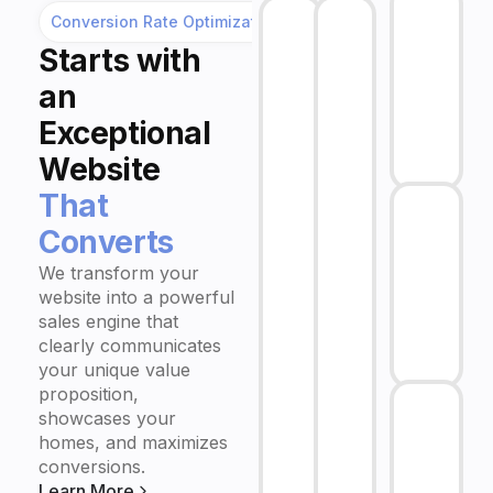
Conversion Rate Optimization
Starts
with
an
Exceptional
Website
That
Converts
We transform your
website into a powerful
sales engine that
clearly communicates
your unique value
proposition,
showcases your
homes, and maximizes
conversions.
Learn More