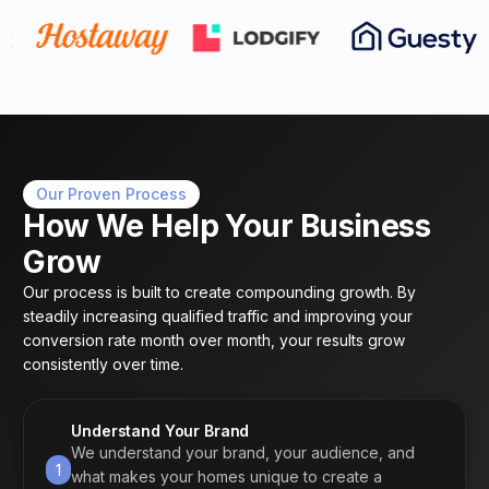
Our Proven Process
How We Help Your Business
Grow
Our process is built to create compounding growth. By
steadily increasing qualified traffic and improving your
conversion rate month over month, your results grow
consistently over time.
Understand Your Brand
We understand your brand, your audience, and
1
what makes your homes unique to create a