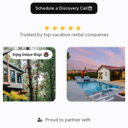
Schedule a Discovery Call
Trusted by top vacation rental companies
Proud to partner with