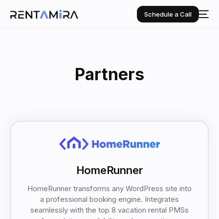
Schedule a Call
Partners
HomeRunner
HomeRunner transforms any WordPress site into
a professional booking engine. Integrates
seamlessly with the top 8 vacation rental PMSs