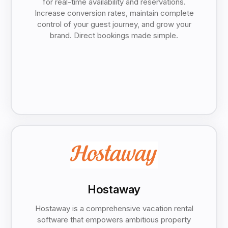
for real-time availability and reservations.
Increase conversion rates, maintain complete
control of your guest journey, and grow your
brand. Direct bookings made simple.
Hostaway
Hostaway is a comprehensive vacation rental
software that empowers ambitious property