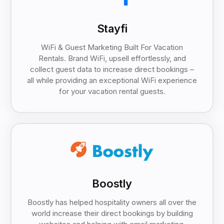
Stayfi
WiFi & Guest Marketing Built For Vacation
Rentals. Brand WiFi, upsell effortlessly, and
collect guest data to increase direct bookings –
all while providing an exceptional WiFi experience
for your vacation rental guests.
Boostly
Boostly has helped hospitality owners all over the
world increase their direct bookings by building