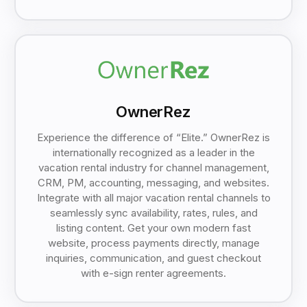
OwnerRez
Experience the difference of “Elite.” OwnerRez is
internationally recognized as a leader in the
vacation rental industry for channel management,
CRM, PM, accounting, messaging, and websites.
Integrate with all major vacation rental channels to
seamlessly sync availability, rates, rules, and
listing content. Get your own modern fast
website, process payments directly, manage
inquiries, communication, and guest checkout
with e-sign renter agreements.