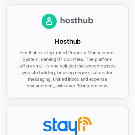
Hosthub
Hosthub is a top-rated Property Management
System, serving 87 countries. The platform
offers an all-in-one solution that encompasses
website building, booking engine, automated
messaging, unified inbox and expense
management, with over 30 integrations.