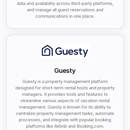
data and availability across third-party platforms,
and manage all guest reservations and
communications in one place.
Guesty
Guesty is a property management platform
designed for short-term rental hosts and property
managers. It provides tools and features to
streamline various aspects of vacation rental
management. Guesty is known for its ability to
centralize property management tasks, automate
processes, and integrate with popular booking
platforms like Airbnb and Booking.com.