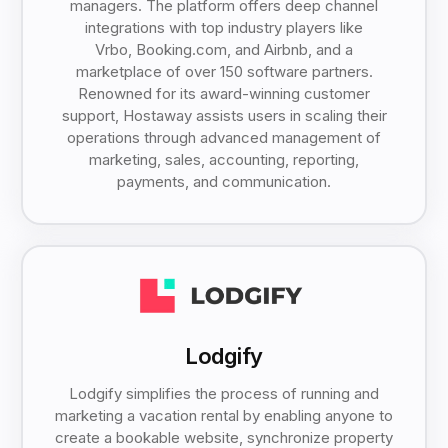
managers. The platform offers deep channel
integrations with top industry players like
Vrbo, Booking.com, and Airbnb, and a
marketplace of over 150 software partners.
Renowned for its award-winning customer
support, Hostaway assists users in scaling their
operations through advanced management of
marketing, sales, accounting, reporting,
payments, and communication.
Lodgify
Lodgify simplifies the process of running and
marketing a vacation rental by enabling anyone to
create a bookable website, synchronize property