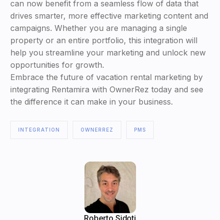
can now benefit from a seamless flow of data that
drives smarter, more effective marketing content and
campaigns. Whether you are managing a single
property or an entire portfolio, this integration will
help you streamline your marketing and unlock new
opportunities for growth.
Embrace the future of vacation rental marketing by
integrating Rentamira with OwnerRez today and see
the difference it can make in your business.
INTEGRATION
OWNERREZ
PMS
Roberto Sidoti