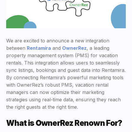
We are excited to announce a new integration
between
Rentamira
and
OwnerRez
, a leading
property management system (PMS) for vacation
rentals. This integration allows users to seamlessly
sync listings, bookings and guest data into Rentamira.
By connecting Rentamira’s powerful marketing tools
with OwnerRez’s robust PMS, vacation rental
managers can now optimize their marketing
strategies using real-time data, ensuring they reach
the right guests at the right time.
What is OwnerRez Renown For?