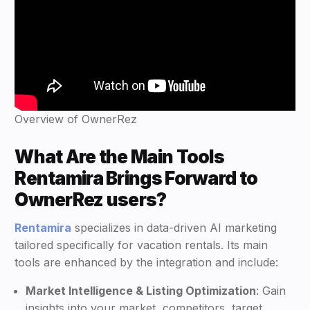
Overview of OwnerRez
What Are the Main Tools
Rentamira Brings Forward to
OwnerRez users?
Rentamira
specializes in data-driven AI marketing
tailored specifically for vacation rentals. Its main
tools are enhanced by the integration and include:
Market Intelligence & Listing Optimization
: Gain
insights into your market, competitors, target