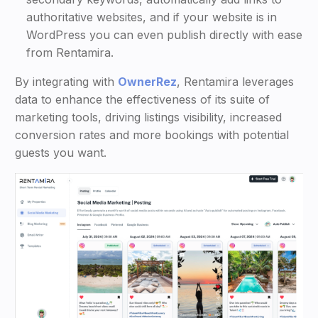
authoritative websites, and if your website is in
WordPress you can even publish directly with ease
from Rentamira.
By integrating with
OwnerRez
, Rentamira leverages
data to enhance the effectiveness of its suite of
marketing tools, driving listings visibility, increased
conversion rates and more bookings with potential
guests you want.