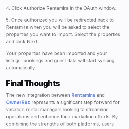
4. Click Authorize Rentamira in the OAuth window.
5. Once authorized you will be redirected back to
Rentamira when you will be asked to select the
properties you want to import. Select the properties
and click Next.
Your properties have been imported and your
listings, bookings and guest data will start syncing
automatically.
Final Thoughts
The new integration between
Rentamira
and
OwnerRez
represents a significant step forward for
vacation rental managers looking to streamline
operations and enhance their marketing efforts. By
combining the strengths of both platforms, users