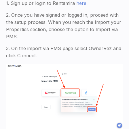
1. Sign up or login to Rentamira
here
.
2. Once you have signed or logged in, proceed with
the setup process. When you reach the Import your
Properties section, choose the option to Import via
PMS.
3. On the import via PMS page select OwnerRez and
click Connect.