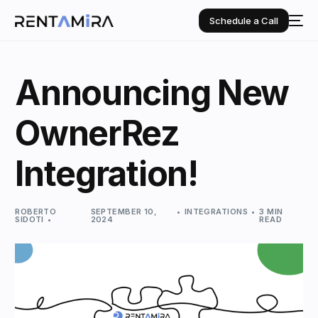
Schedule a Call
Announcing New
OwnerRez
Integration!
ROBERTO
SEPTEMBER 10,
INTEGRATIONS
3 MIN
SIDOTI
2024
READ