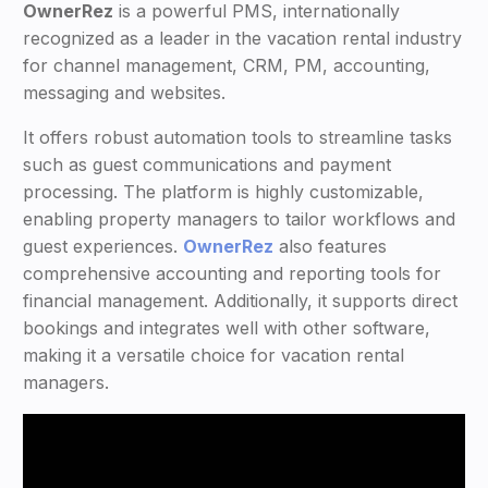
OwnerRez
is a powerful PMS, internationally
recognized as a leader in the vacation rental industry
for channel management, CRM, PM, accounting,
messaging and websites.
It offers robust automation tools to streamline tasks
such as guest communications and payment
processing. The platform is highly customizable,
enabling property managers to tailor workflows and
guest experiences.
OwnerRez
also features
comprehensive accounting and reporting tools for
financial management. Additionally, it supports direct
bookings and integrates well with other software,
making it a versatile choice for vacation rental
managers.