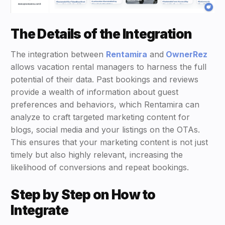
The Details of the Integration
The integration between
Rentamira
and
OwnerRez
allows vacation rental managers to harness the full
potential of their data. Past bookings and reviews
provide a wealth of information about guest
preferences and behaviors, which Rentamira can
analyze to craft targeted marketing content for
blogs, social media and your listings on the OTAs.
This ensures that your marketing content is not just
timely but also highly relevant, increasing the
likelihood of conversions and repeat bookings.
Step by Step on How to
Integrate