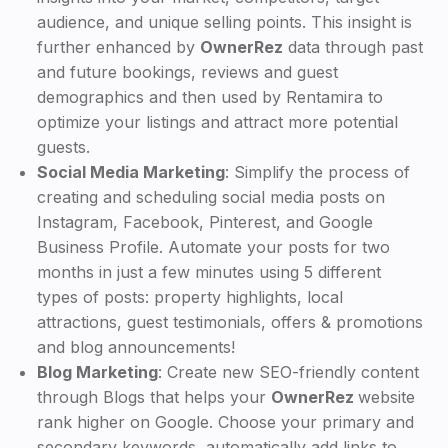
audience, and unique selling points. This insight is
further enhanced by
OwnerRez
data through past
and future bookings, reviews and guest
demographics and then used by Rentamira to
optimize your listings and attract more potential
guests.
Social Media Marketing
: Simplify the process of
creating and scheduling social media posts on
Instagram, Facebook, Pinterest, and Google
Business Profile. Automate your posts for two
months in just a few minutes using 5 different
types of posts: property highlights, local
attractions, guest testimonials, offers & promotions
and blog announcements!
Blog Marketing
: Create new SEO-friendly content
through Blogs that helps your
OwnerRez
website
rank higher on Google. Choose your primary and
secondary keywords, automatically add links to