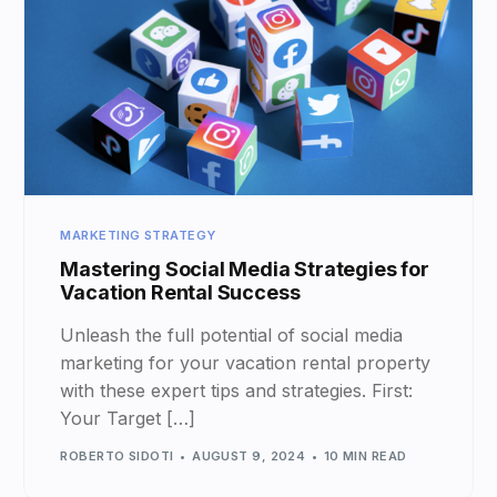
MARKETING STRATEGY
Mastering Social Media Strategies for
Vacation Rental Success
Unleash the full potential of social media
marketing for your vacation rental property
with these expert tips and strategies. First:
Your Target […]
ROBERTO SIDOTI
AUGUST 9, 2024
10 MIN READ