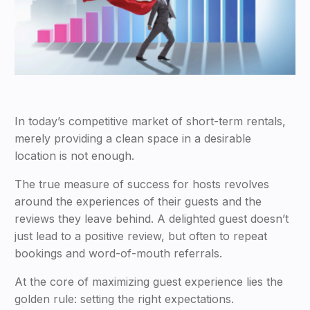
In today’s competitive market of short-term rentals,
merely providing a clean space in a desirable
location is not enough.
The true measure of success for hosts revolves
around the experiences of their guests and the
reviews they leave behind. A delighted guest doesn’t
just lead to a positive review, but often to repeat
bookings and word-of-mouth referrals.
At the core of maximizing guest experience lies the
golden rule: setting the right expectations.