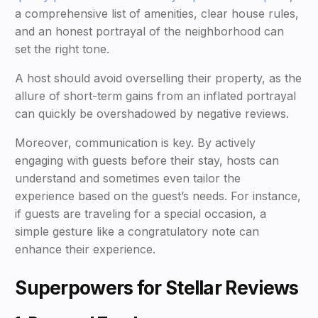
a comprehensive list of amenities, clear house rules,
and an honest portrayal of the neighborhood can
set the right tone.
A host should avoid overselling their property, as the
allure of short-term gains from an inflated portrayal
can quickly be overshadowed by negative reviews.
Moreover, communication is key. By actively
engaging with guests before their stay, hosts can
understand and sometimes even tailor the
experience based on the guest’s needs. For instance,
if guests are traveling for a special occasion, a
simple gesture like a congratulatory note can
enhance their experience.
Superpowers for Stellar Reviews