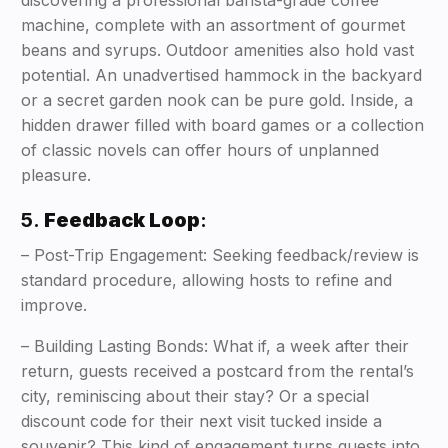
discovering a professional barista-grade coffee
machine, complete with an assortment of gourmet
beans and syrups. Outdoor amenities also hold vast
potential. An unadvertised hammock in the backyard
or a secret garden nook can be pure gold. Inside, a
hidden drawer filled with board games or a collection
of classic novels can offer hours of unplanned
pleasure.
5.
Feedback Loop
:
– Post-Trip Engagement: Seeking feedback/review is
standard procedure, allowing hosts to refine and
improve.
– Building Lasting Bonds: What if, a week after their
return, guests received a postcard from the rental’s
city, reminiscing about their stay? Or a special
discount code for their next visit tucked inside a
souvenir? This kind of engagement turns guests into