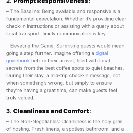
2.
Prompt Responsiveness
:
– The Baseline: Being available and responsive is a
fundamental expectation. Whether it’s providing clear
check-in instructions or assisting with a query about
local transport, timely communication is key.
– Elevating the Game: Surprising guests would mean
going a step further. Imagine offering a
digital
guidebook
before their arrival, filled with local
secrets from the best coffee spots to quiet beaches.
During their stay, a mid-trip check-in message, not
when something’s wrong, but simply to ensure
they’re having a great time, can make guests feel
truly valued.
3.
Cleanliness and Comfort
:
– The Non-Negotiables: Cleanliness is the holy grail
of hosting. Fresh linens, a spotless bathroom, and a