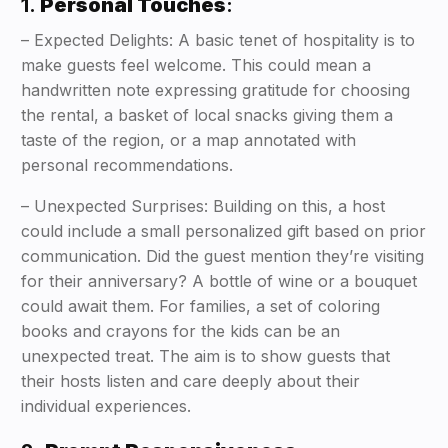
1.
Personal Touches
:
– Expected Delights: A basic tenet of hospitality is to
make guests feel welcome. This could mean a
handwritten note expressing gratitude for choosing
the rental, a basket of local snacks giving them a
taste of the region, or a map annotated with
personal recommendations.
– Unexpected Surprises: Building on this, a host
could include a small personalized gift based on prior
communication. Did the guest mention they’re visiting
for their anniversary? A bottle of wine or a bouquet
could await them. For families, a set of coloring
books and crayons for the kids can be an
unexpected treat. The aim is to show guests that
their hosts listen and care deeply about their
individual experiences.