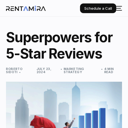
Schedule a Call
Superpowers for
5-Star Reviews
ROBERTO
JULY 23,
MARKETING
4 MIN
SIDOTI
2024
STRATEGY
READ