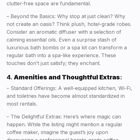
clutter-free space are fundamental.
– Beyond the Basics: Why stop at just clean? Why
not create an oasis? Think plush, hotel-grade robes.
Consider an aromatic diffuser with a selection of
calming essential oils. Even a surprise stash of
luxurious bath bombs or a spa kit can transform a
regular bath into a spa-like experience. These
touches don’t just satisfy; they enchant.
4.
Amenities and Thoughtful Extras
:
– Standard Offerings: A well-equipped kitchen, Wi-Fi,
and toiletries have become almost standardized in
most rentals.
– The Delightful Extras: Here’s where magic can
happen. While the listing might mention a regular
coffee maker, imagine the guest’s joy upon