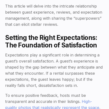
This article will delve into the intricate relationship
between guest experience, reviews, and expectation
management, along with sharing the “superpowers”
that can elicit stellar reviews.
Setting the Right Expectations:
The Foundation of Satisfaction
Expectations play a significant role in determining a
guest’s overall satisfaction. A guest’s experience is
shaped by the gap between what they anticipate and
what they encounter. If a rental surpasses these
expectations, the guest leaves happy; but if the
reality falls short, dissatisfaction sets in.
To ensure positive feedback, hosts must be
transparent and accurate in their listings.
High-
quality photos that realistically represent the space
,