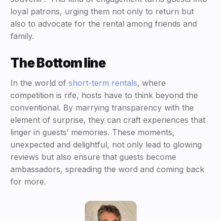
loyal patrons, urging them not only to return but
also to advocate for the rental among friends and
family.
The Bottom line
In the world of
short-term rentals
, where
competition is rife, hosts have to think beyond the
conventional. By marrying transparency with the
element of surprise, they can craft experiences that
linger in guests’ memories. These moments,
unexpected and delightful, not only lead to glowing
reviews but also ensure that guests become
ambassadors, spreading the word and coming back
for more.