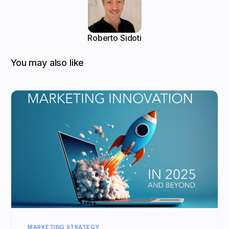
Roberto Sidoti
You may also like
MARKETING STRATEGY