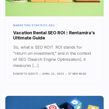
MARKETING STRATEGY
,
SEO
Vacation Rental SEO ROI :: Rentamira’s
Ultimate Guide
So, what is SEO ROI? ROI stands for
“return on investment,” and in the context
of SEO (Search Engine Optimization), it
measures […]
ROBERTO SIDOTI
APRIL 22, 2025
37 MIN READ