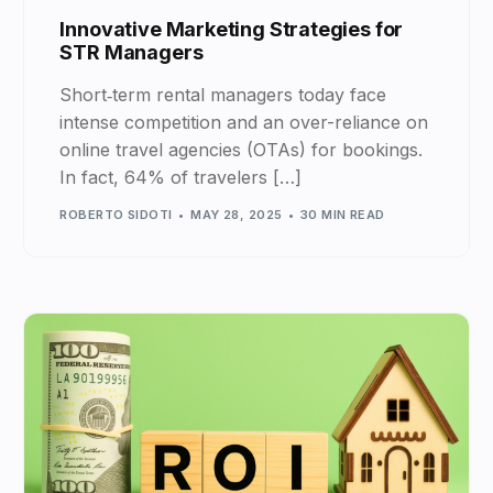
Innovative Marketing Strategies for
STR Managers
Short‑term rental managers today face
intense competition and an over-reliance on
online travel agencies (OTAs) for bookings.
In fact, 64% of travelers […]
ROBERTO SIDOTI
MAY 28, 2025
30 MIN READ