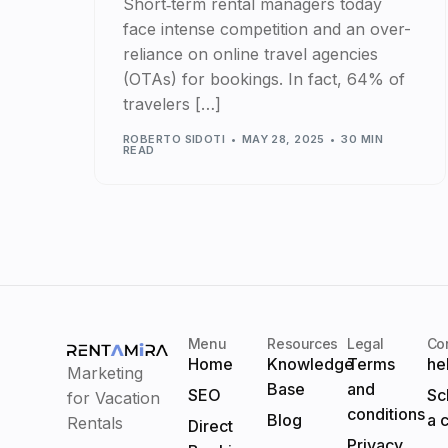
Short‑term rental managers today
face intense competition and an over-
reliance on online travel agencies
(OTAs) for bookings. In fact, 64% of
travelers […]
ROBERTO SIDOTI
MAY 28, 2025
30 MIN
READ
Menu
Resources
Legal
Co
Home
Knowledge
Terms
he
Marketing
Base
and
SEO
Sc
for Vacation
conditions
Blog
a c
Rentals
Direct
Privacy