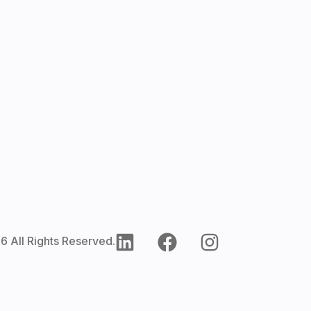
6 All Rights Reserved.