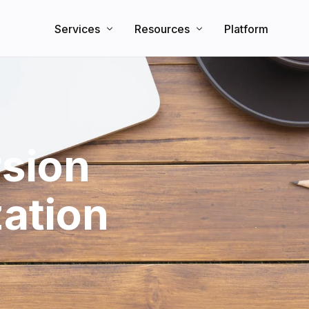
Services
Resources
Platform
Search Engine Optimization
Knowledge Base
Direct Booking Website
Partners
Blog
sion
zation