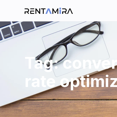
Tag:
conver
rate optimi