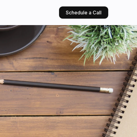
Schedule a Call