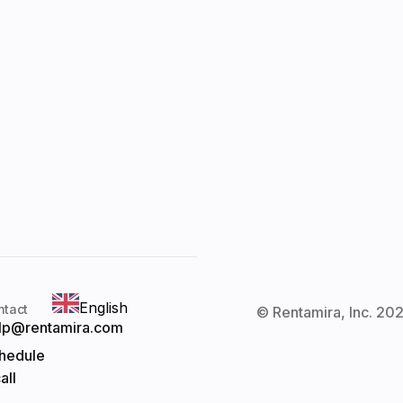
English
ntact
© Rentamira, Inc. 202
lp@rentamira.com
hedule
all