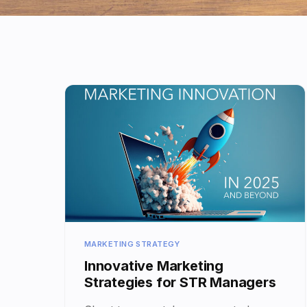
MARKETING STRATEGY
Innovative Marketing
Strategies for STR Managers