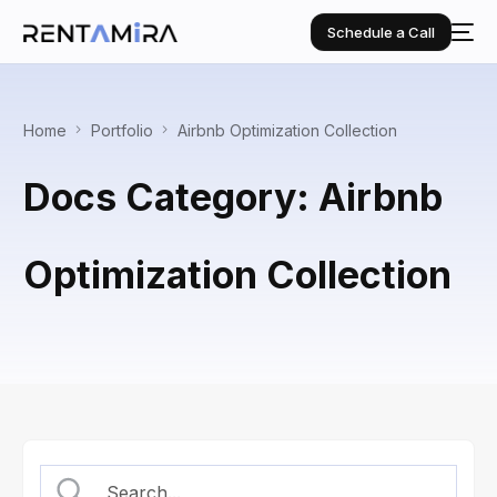
Schedule a Call
Home
Portfolio
Airbnb Optimization Collection
Docs Category: Airbnb
Optimization Collection