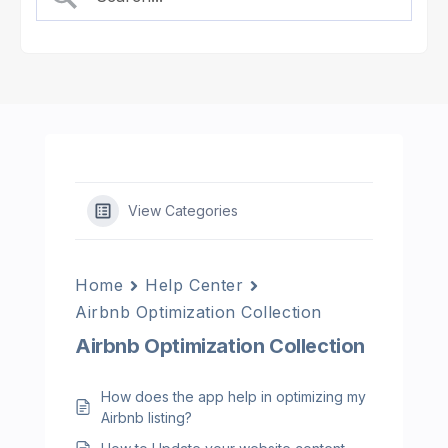
View Categories
Home
Help Center
Airbnb Optimization Collection
Airbnb Optimization Collection
How does the app help in optimizing my
Airbnb listing?