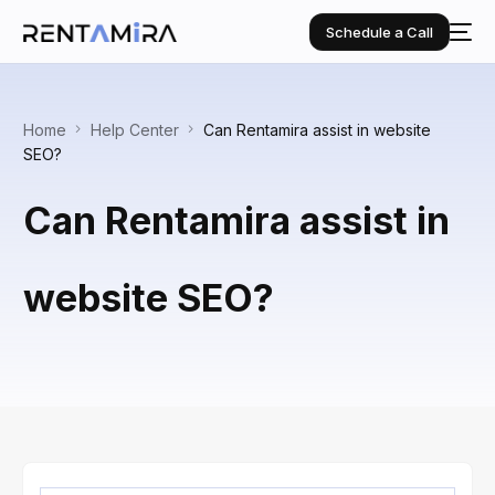
Schedule a Call
Home
Help Center
Can Rentamira assist in website
SEO?
Can Rentamira assist in
website SEO?