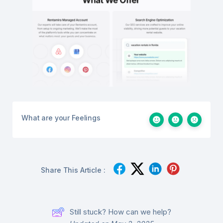
What are your Feelings
Share This Article :
Still stuck? How can we help?