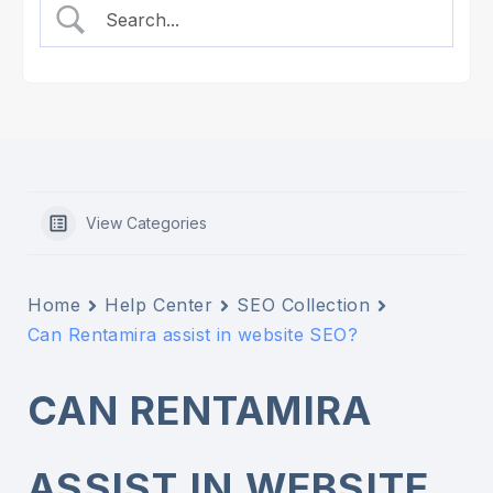
View Categories
Home
Help Center
SEO Collection
Can Rentamira assist in website SEO?
CAN RENTAMIRA
ASSIST IN WEBSITE