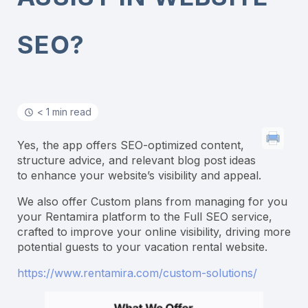
SEO?
< 1 min read
Yes, the app offers SEO-optimized content,
structure advice, and relevant blog post ideas
to enhance your website’s visibility and appeal.
We also offer Custom plans from managing for you
your Rentamira platform to the Full SEO service,
crafted to improve your online visibility, driving more
potential guests to your vacation rental website.
https://www.rentamira.com/custom-solutions/