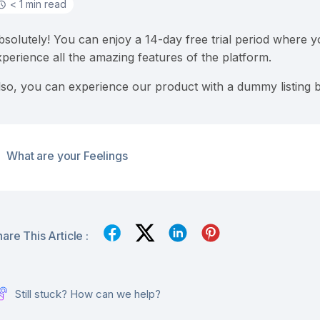
< 1 min read
bsolutely! You can enjoy a 14-day free trial period where 
xperience all the amazing features of the platform.
lso, you can experience our product with a dummy listing 
What are your Feelings
are This Article :
Still stuck? How can we help?