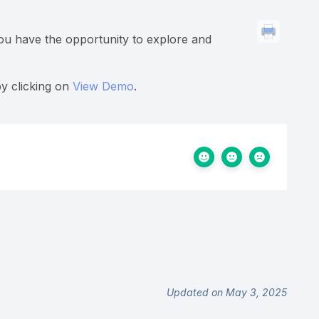
you have the opportunity to explore and
by clicking on
View Demo
.
Updated on May 3, 2025