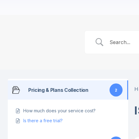
H
Pricing & Plans Collection
2
How much does your service cost?
Is there a free trial?