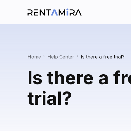
Home
Help Center
Is there a free trial?
Is there a f
trial?