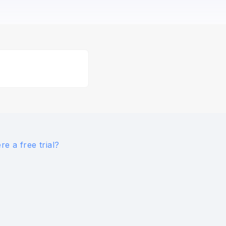
ere a free trial?