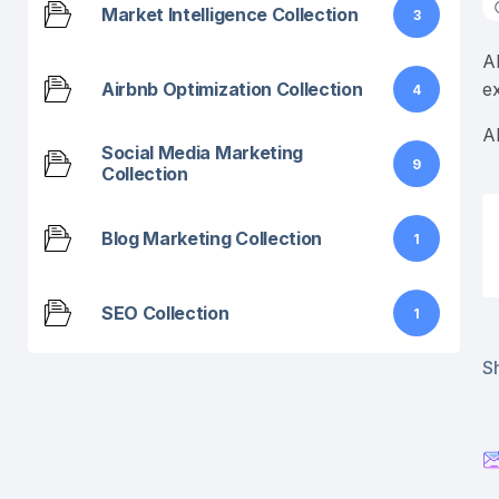
Market Intelligence Collection
3
A
Airbnb Optimization Collection
e
4
A
Social Media Marketing
9
Collection
Blog Marketing Collection
1
SEO Collection
1
Sh