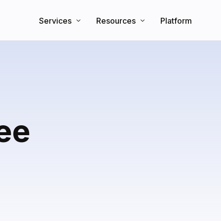
Services
Resources
Platform
Search Engine Optimization
Knowledge Base
Direct Booking Website
Partners
Blog
ree