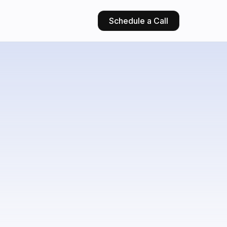
Schedule a Call