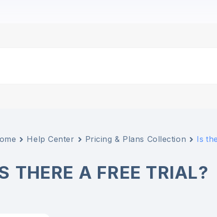
ome
Help Center
Pricing & Plans Collection
Is th
IS THERE A FREE TRIAL?