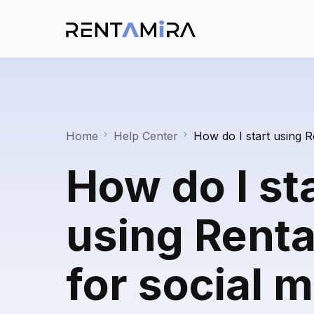
Home
Help Center
How do I start using R
How do I st
using Rent
for social 