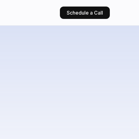
Schedule a Call