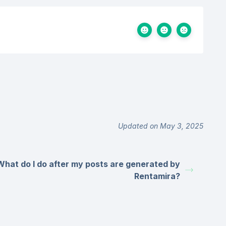
Updated on May 3, 2025
What do I do after my posts are generated by
Rentamira?