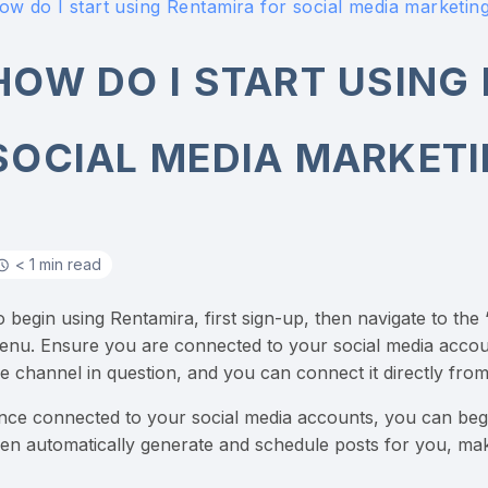
ow do I start using Rentamira for social media marketin
HOW DO I START USING
SOCIAL MEDIA MARKET
< 1 min read
o begin using Rentamira, first sign-up, then navigate to the
enu. Ensure you are connected to your social media accounts
he channel in question, and you can connect it directly from
nce connected to your social media accounts, you can begi
hen automatically generate and schedule posts for you, mak