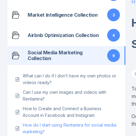
H
Market Intelligence Collection
3
Airbnb Optimization Collection
4
Social Media Marketing
9
Collection
What can I do if I don’t have my own photos or
videos ready?
T
Can I use my own images and videos with
m
Rentamira?
t
How to Create and Connect a Business
Account in Facebook and Instagram
O
t
How do I start using Rentamira for social media
marketing?