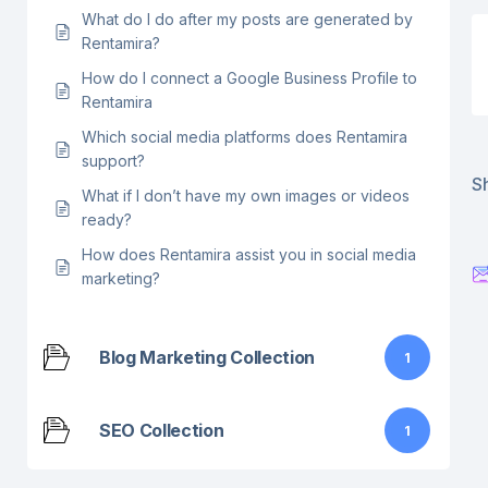
What do I do after my posts are generated by
Rentamira?
How do I connect a Google Business Profile to
Rentamira
Which social media platforms does Rentamira
support?
Sh
What if I don’t have my own images or videos
ready?
How does Rentamira assist you in social media
marketing?
Blog Marketing Collection
1
SEO Collection
1