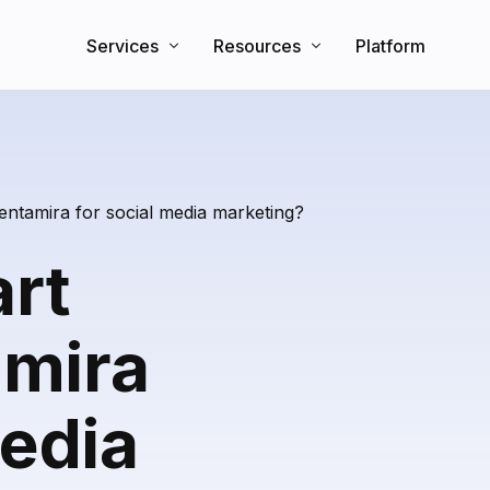
Services
Resources
Platform
Search Engine Optimization
Knowledge Base
Direct Booking Website
Partners
Blog
entamira for social media marketing?
art
amira
media