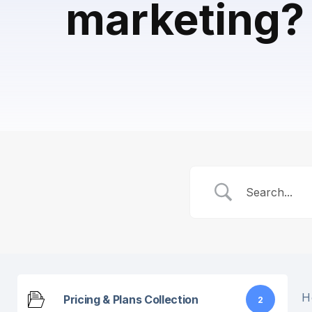
marketing?
H
Pricing & Plans Collection
2