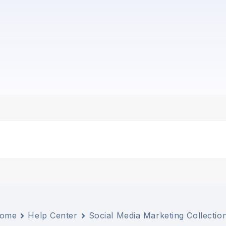
ome
Help Center
Social Media Marketing Collectio