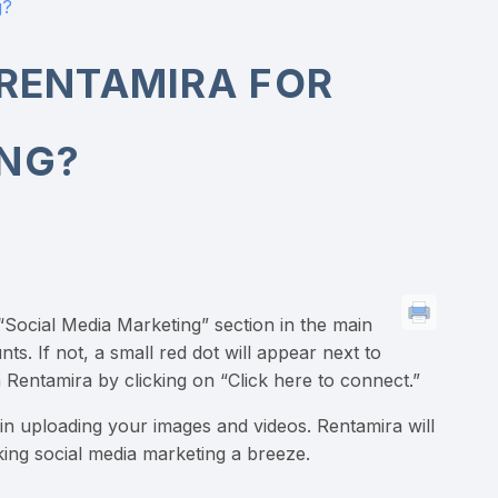
g?
 RENTAMIRA FOR
ING?
 “Social Media Marketing” section in the main
. If not, a small red dot will appear next to
 Rentamira by clicking on “Click here to connect.”
n uploading your images and videos. Rentamira will
ing social media marketing a breeze.