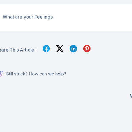
What are your Feelings
are This Article :
Still stuck? How can we help?